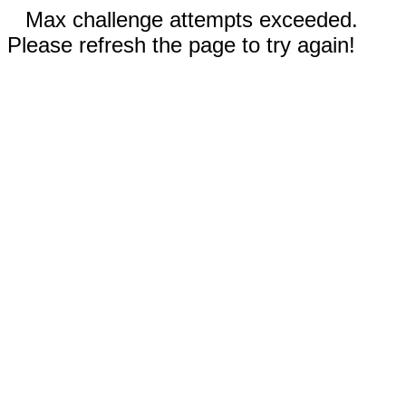
Max challenge attempts exceeded.
Please refresh the page to try again!