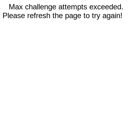
Max challenge attempts exceeded.
Please refresh the page to try again!