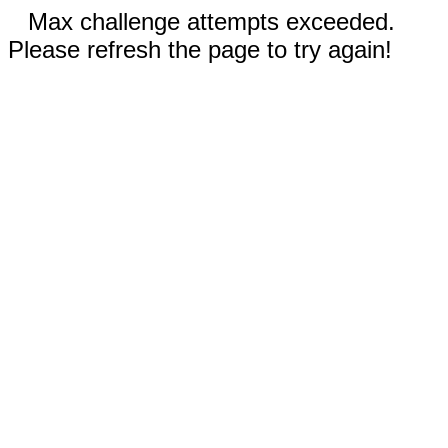
Max challenge attempts exceeded.
Please refresh the page to try again!