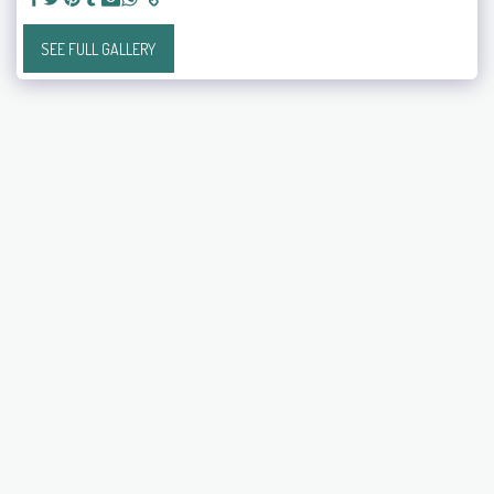
SEE FULL GALLERY