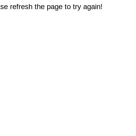
e refresh the page to try again!