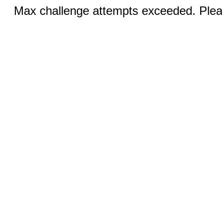
Max challenge attempts exceeded. Pleas