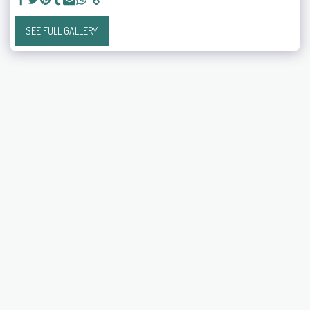
SEE FULL GALLERY