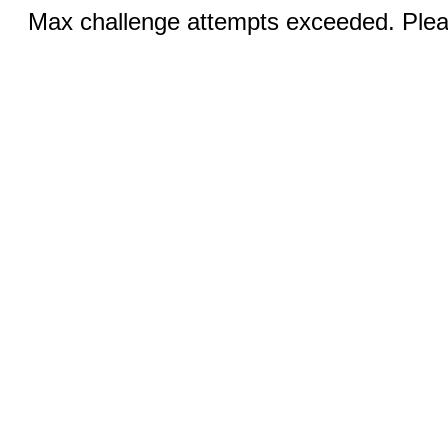
Max challenge attempts exceeded. Pleas