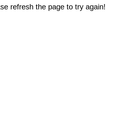
e refresh the page to try again!