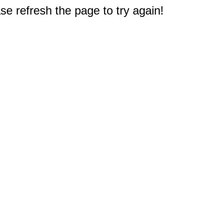
e refresh the page to try again!