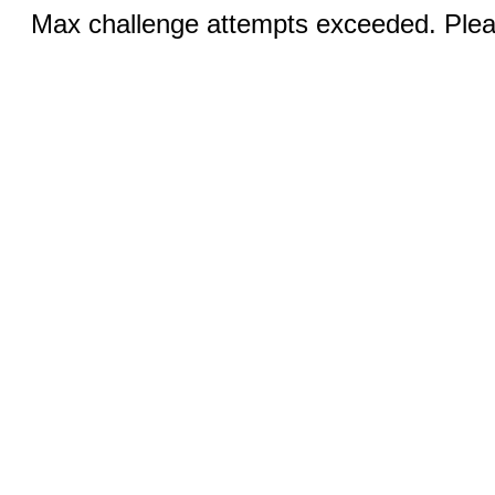
Max challenge attempts exceeded. Pleas